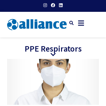
PPE Respirators