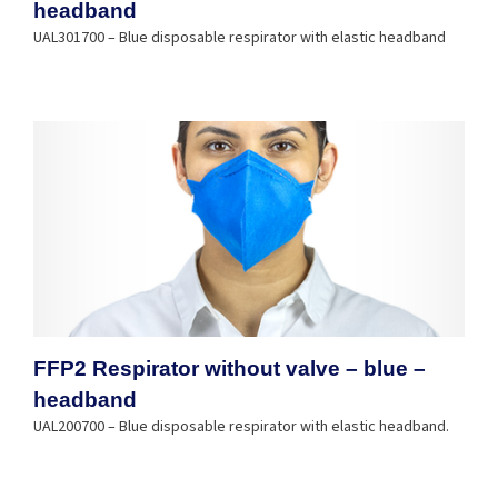
headband
UAL301700 – Blue disposable respirator with elastic headband
FFP2 Respirator without valve – blue –
headband
UAL200700 – Blue disposable respirator with elastic headband.