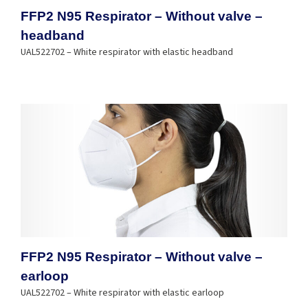
FFP2 N95 Respirator – Without valve –
headband
UAL522702 – White respirator with elastic headband
FFP2 N95 Respirator – Without valve –
earloop
UAL522702 – White respirator with elastic earloop