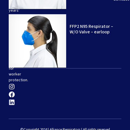
20
years'
experience
–
FFP2 N95 Respirator –
specializing
W/O Valve – earloop
in
the
production
of
disposable
respirators
for
worker
protection.
©Copyright 2024 | Alliance Respirators | All rights reserved