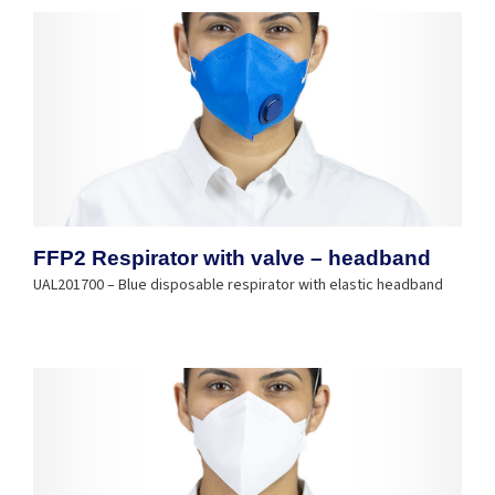
FFP2 Respirator with valve – headband
UAL201700 – Blue disposable respirator with elastic headband