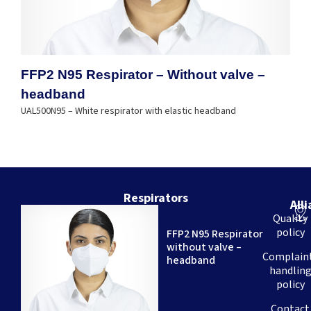
FFP2 N95 Respirator – Without valve –
headband
UAL500N95 – White respirator with elastic headband
Respirators
All
We
Quality
are
policy
FFP2 N95 Respirator
a
without valve –
Brazilian
Complain
headband
company
handlin
–
policy
with
over
Contact