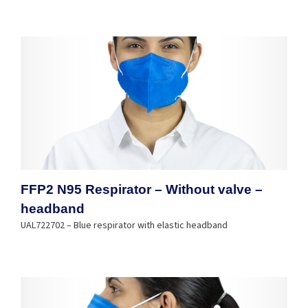
FFP2 N95 Respirator – Without valve –
headband
UAL722702 – Blue respirator with elastic headband