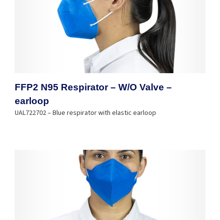
FFP2 N95 Respirator – W/O Valve –
earloop
UAL722702 – Blue respirator with elastic earloop