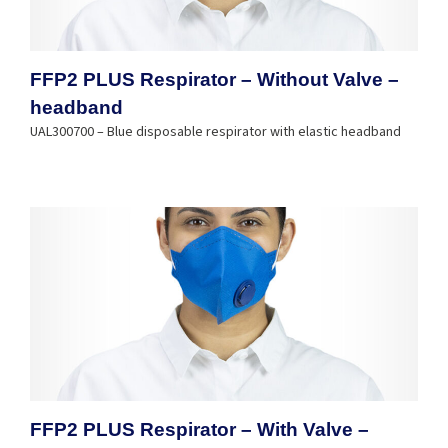
FFP2 PLUS Respirator – Without Valve –
headband
UAL300700 – Blue disposable respirator with elastic headband
FFP2 PLUS Respirator – With Valve –