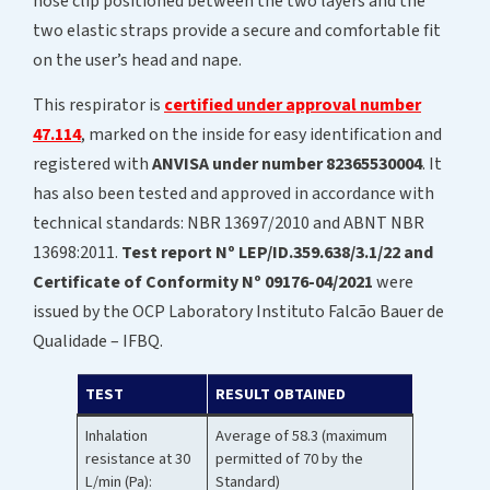
nose clip positioned between the two layers and the
two elastic straps provide a secure and comfortable fit
on the user’s head and nape.
This respirator is
certified under approval number
47.114
, marked on the inside for easy identification and
registered with
ANVISA under number 82365530004
. It
has also been tested and approved in accordance with
technical standards: NBR 13697/2010 and ABNT NBR
13698:2011.
Test report Nº LEP/ID.359.638/3.1/22 and
Certificate of Conformity Nº 09176-04/2021
were
issued by the OCP Laboratory Instituto Falcão Bauer de
Qualidade – IFBQ.
TEST
RESULT OBTAINED
Inhalation
Average of 58.3 (maximum
resistance at 30
permitted of 70 by the
L/min (Pa):
Standard)