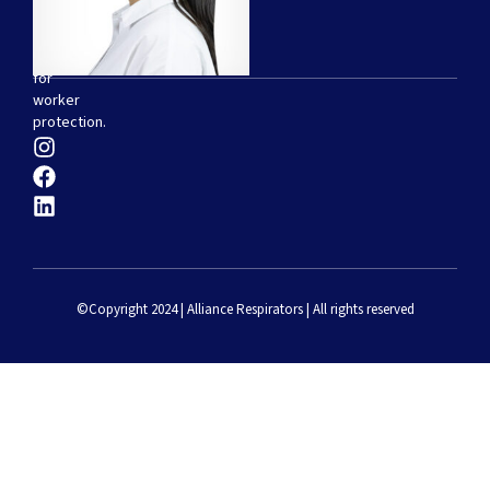
of
disposable
respirators
for
worker
protection.
©Copyright 2024 | Alliance Respirators | All rights reserved