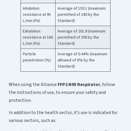
Inhalation
Average of 150.1 (maximum
resistance at 95
permitted of 240 by the
L/min (Pa):
Standard)
Exhalation
Average of 201.8 (maximum
resistance at 160
permitted of 300 by the
L/min (Pa):
Standard)
Particle
Average of 0.44% (maximum
penetration (%):
allowed of 6% by the
Standard)
When using the Alliance
FFP2 N95 Respirator
, follow
the instructions of use, to ensure your safety and
protection.
In addition to the health sector, it’s use is indicated for
various sectors, such as: