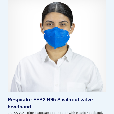
Respirator FFP2 N95 S without valve –
headband
UAL722702 – Blue disposable respirator with elastic headband.