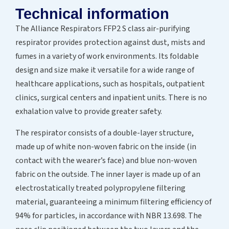
Technical information
The Alliance Respirators FFP2 S class air-purifying
respirator provides protection against dust, mists and
fumes in a variety of work environments. Its foldable
design and size make it versatile for a wide range of
healthcare applications, such as hospitals, outpatient
clinics, surgical centers and inpatient units. There is no
exhalation valve to provide greater safety.
The respirator consists of a double-layer structure,
made up of white non-woven fabric on the inside (in
contact with the wearer’s face) and blue non-woven
fabric on the outside. The inner layer is made up of an
electrostatically treated polypropylene filtering
material, guaranteeing a minimum filtering efficiency of
94% for particles, in accordance with NBR 13.698. The