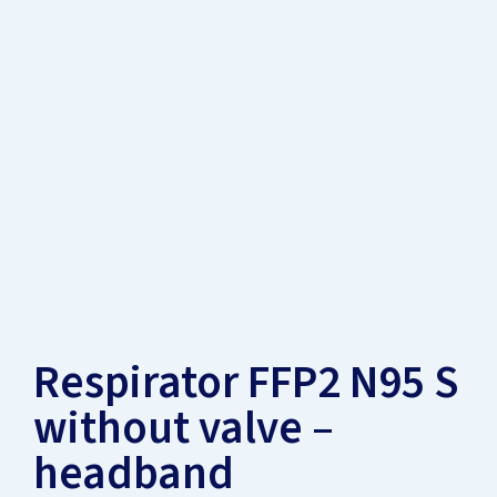
Respirator FFP2 N95 S
without valve –
headband