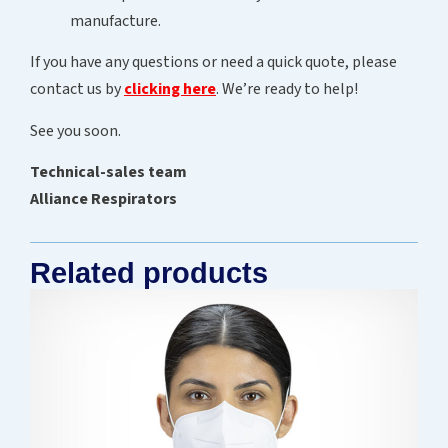
manufacture.
If you have any questions or need a quick quote, please
contact us by
clicking here
. We’re ready to help!
See you soon.
Technical-sales team
Alliance Respirators
Related products