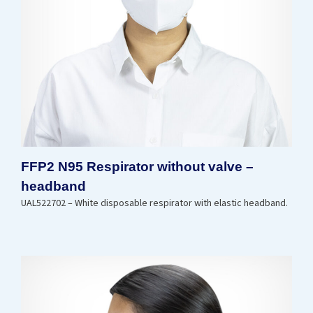
FFP2 N95 Respirator without valve –
headband
UAL522702 – White disposable respirator with elastic headband.