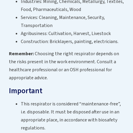
Industries: Mining, Chemicals, Metallurgy, Textiles,
Food, Pharmaceuticals, Wood
Services: Cleaning, Maintenance, Security,
Transportation
Agribusiness: Cultivation, Harvest, Livestock
Construction: Bricklayers, painting, electricians.
Remember:
Choosing the right respirator depends on
the risks present in the work environment. Consult a
healthcare professional or an OSH professional for
appropriate advice.
Important
This respirator is considered “maintenance-free”,
i.e. disposable. It must be disposed after use in an
appropriate place, in accordance with biosafety
regulations.