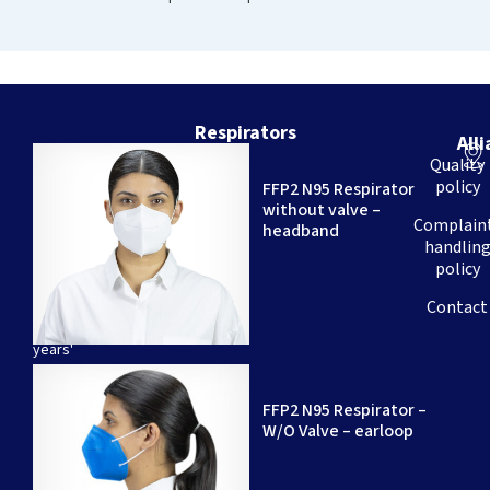
Respirators
All
We
Quality
are
policy
FFP2 N95 Respirator
a
without valve –
Brazilian
Complain
headband
company
handlin
–
policy
with
over
Contact
20
years'
experience
–
FFP2 N95 Respirator –
specializing
W/O Valve – earloop
in
the
production