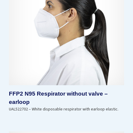
FFP2 N95 Respirator without valve –
earloop
UAL522702 – White disposable respirator with earloop elastic.