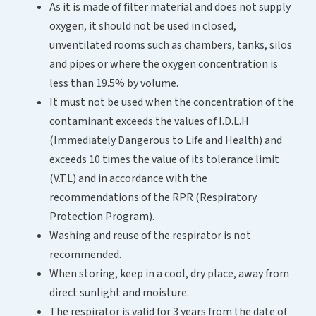
As it is made of filter material and does not supply
oxygen, it should not be used in closed,
unventilated rooms such as chambers, tanks, silos
and pipes or where the oxygen concentration is
less than 19.5% by volume.
It must not be used when the concentration of the
contaminant exceeds the values of I.D.L.H
(Immediately Dangerous to Life and Health) and
exceeds 10 times the value of its tolerance limit
(V.T.L) and in accordance with the
recommendations of the RPR (Respiratory
Protection Program).
Washing and reuse of the respirator is not
recommended.
When storing, keep in a cool, dry place, away from
direct sunlight and moisture.
The respirator is valid for 3 years from the date of