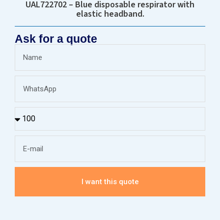
UAL722702 – Blue disposable respirator with
elastic headband.
Ask for a quote
I want this quote