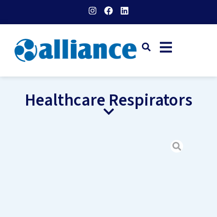
Healthcare Respirators