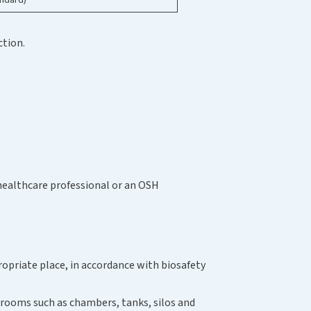
ction.
healthcare professional or an OSH
propriate place, in accordance with biosafety
d rooms such as chambers, tanks, silos and