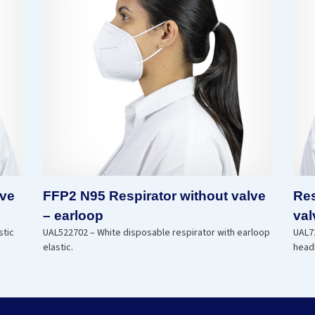
lve
FFP2 N95 Respirator without valve
Res
– earloop
val
stic
UAL522702 – White disposable respirator with earloop
UAL72
elastic.
head