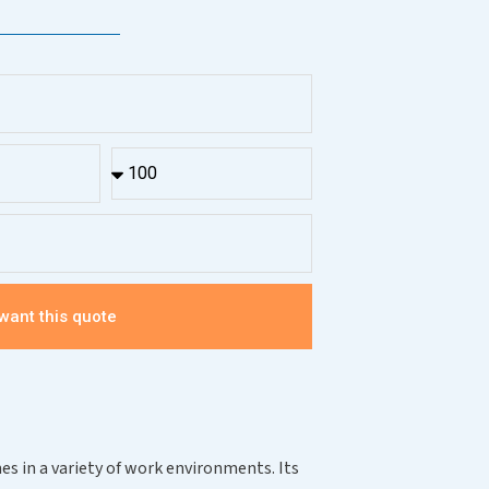
 want this quote
es in a variety of work environments. Its