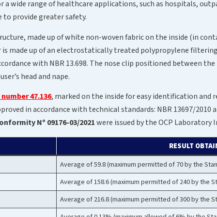
or a wide range of healthcare applications, such as hospitals, outpa
e to provide greater safety.
tructure, made up of white non-woven fabric on the inside (in cont
r is made up of an electrostatically treated polypropylene filter
in accordance with NBR 13.698. The nose clip positioned between the
 user’s head and nape.
l number 47.136
, marked on the inside for easy identification and 
 approved in accordance with technical standards: NBR 13697/201
 Conformity Nº 09176-03/2021
were issued by the OCP Laboratory In
RESULT OBTAI
Average of 59.8 (maximum permitted of 70 by the Sta
Average of 158.6 (maximum permitted of 240 by the S
Average of 216.8 (maximum permitted of 300 by the S
Average of 0.13% (maximum allowed of 6% by the Sta