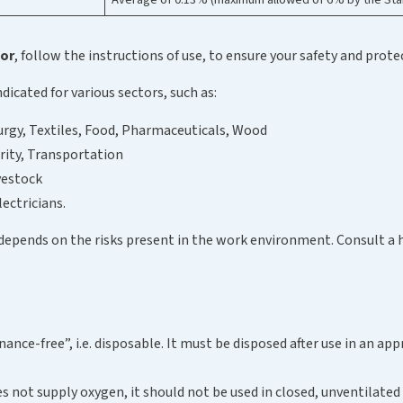
tor
, follow the instructions of use, to ensure your safety and prote
indicated for various sectors, such as:
urgy, Textiles, Food, Pharmaceuticals, Wood
rity, Transportation
vestock
lectricians.
 depends on the risks present in the work environment. Consult a 
ance-free”, i.e. disposable. It must be disposed after use in an ap
oes not supply oxygen, it should not be used in closed, unventilate