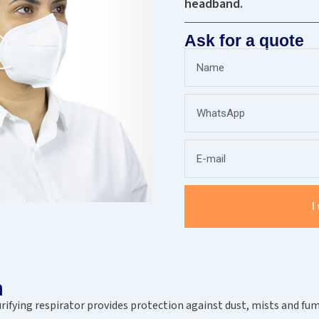
headband.
Ask for a quote
I
n
urifying respirator provides protection against dust, mists and fum