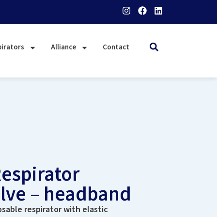
irators
Alliance
Contact
espirator
alve – headband
sable respirator with elastic