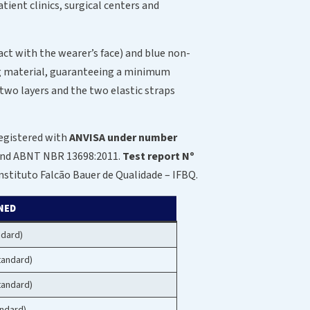
tient clinics, surgical centers and
act with the wearer’s face) and blue non-
ing material, guaranteeing a minimum
 two layers and the two elastic straps
registered with
ANVISA under number
0 and ABNT NBR 13698:2011.
Test report Nº
stituto Falcão Bauer de Qualidade – IFBQ.
NED
ndard)
tandard)
tandard)
ndard)