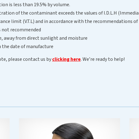
ion is less than 19.5% by volume.
ration of the contaminant exceeds the values of I.D.L.H (Immedia
lerance limit (V.T.L) and in accordance with the recommendations 
 is not recommended
ce, away from direct sunlight and moisture
om the date of manufacture
ote, please contact us by
clicking here
. We’re ready to help!