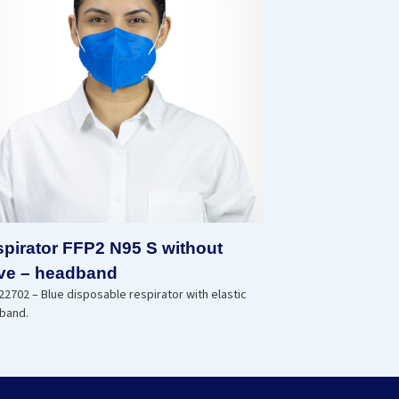
pirator FFP2 N95 S without
ve – headband
2702 – Blue disposable respirator with elastic
band.