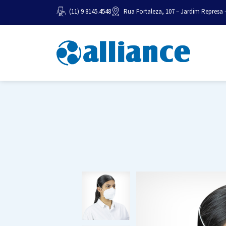
(11) 9 8145.4548
Rua Fortaleza, 107 – Jardim Represa 