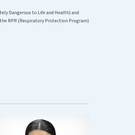
tely Dangerous to Life and Health) and
of the RPR (Respiratory Protection Program)