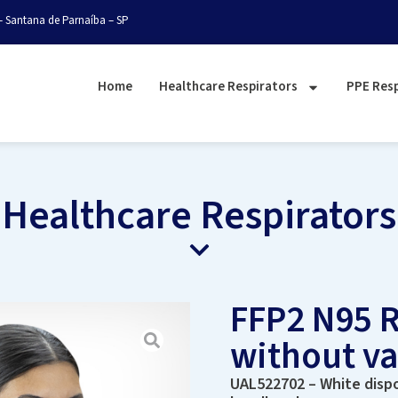
– Santana de Parnaíba – SP
Home
Healthcare Respirators
PPE Resp
Healthcare Respirators
FFP2 N95 R
without v
UAL522702 – White dispo