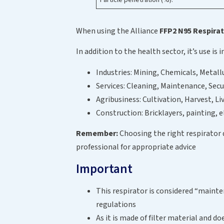
When using the Alliance
FFP2 N95 Respira
In addition to the health sector, it’s use is 
Industries: Mining, Chemicals, Metall
Services: Cleaning, Maintenance, Secu
Agribusiness: Cultivation, Harvest, Li
Construction: Bricklayers, painting, e
Remember:
Choosing the right respirator
professional for appropriate advice
Important
This respirator is considered “mainten
regulations
As it is made of filter material and d