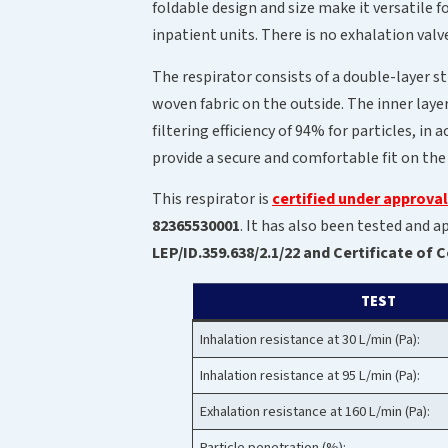
foldable design and size make it versatile f
inpatient units. There is no exhalation valv
The respirator consists of a double-layer s
woven fabric on the outside. The inner laye
filtering efficiency of 94% for particles, 
provide a secure and comfortable fit on the
This respirator is
certified under approva
82365530001
. It has also been tested and
LEP/ID.359.638/2.1/22 and Certificate of
TEST
Inhalation resistance at 30 L/min (Pa):
Inhalation resistance at 95 L/min (Pa):
Exhalation resistance at 160 L/min (Pa):
Particle penetration (%):