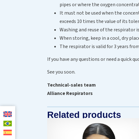
pipes or where the oxygen concentrat
It must not be used when the concent
exceeds 10 times the value of its to
Washing and reuse of the respirator
When storing, keep in a cool, dry pla
The respirator is valid for 3 years fr
If you have any questions or need a quick qu
See you soon.
Technical-sales team
Alliance Respirators
Related products