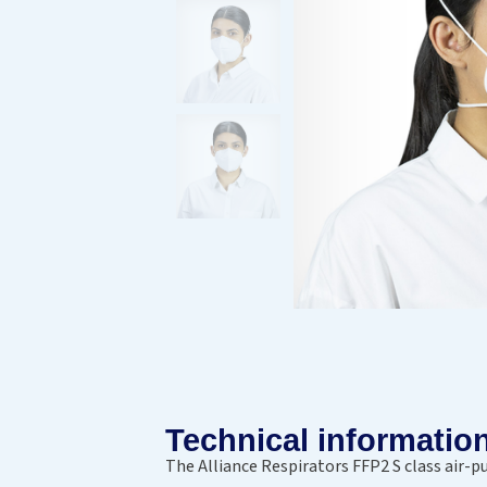
Technical informatio
The Alliance Respirators FFP2 S class air-p