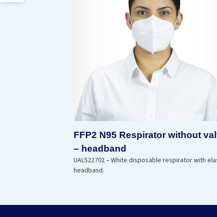
FFP2 N95 Respirator without va
– headband
UAL522702 – White disposable respirator with ela
headband.